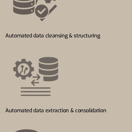
Automated data cleansing & structuring
Automated data extraction & consolidation