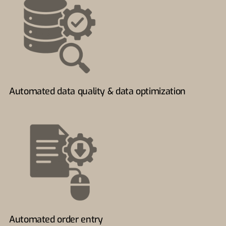
Automated data quality & data optimization
Automated order entry