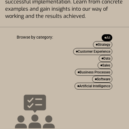
successful implementation. Learn from concrete
examples and gain insights into our way of
working and the results achieved.
Browse by category:
All
Strategy
Customer Experience
Data
Sales
Business Processes
Software
Artificial Intelligence