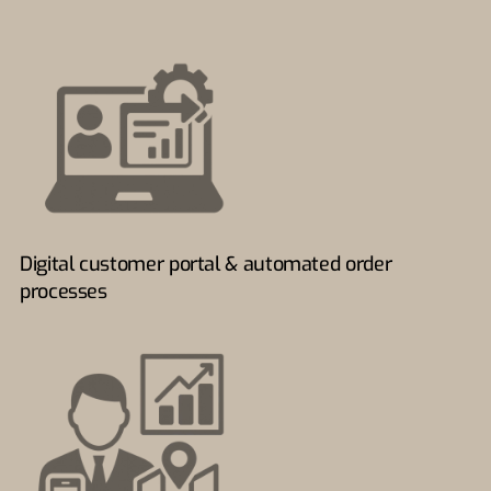
Digital customer portal & automated order
processes