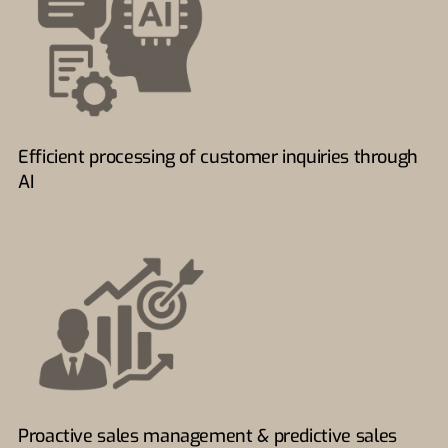
Efficient processing of customer inquiries through
AI
Proactive sales management & predictive sales