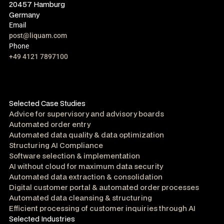
20457 Hamburg
Germany
Email
post@liquam.com
Phone
+49 4121 7897100
Selected Case Studies
Advice for supervisory and advisory boards
Automated order entry
Automated data quality & data optimization
Structuring AI Compliance
Software selection & implementation
AI without cloud for maximum data security
Automated data extraction & consolidation
Digital customer portal & automated order processes
Automated data cleansing & structuring
Efficient processing of customer inquiries through AI
Selected Industries