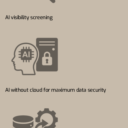
AI visibility screening
AI without cloud for maximum data security