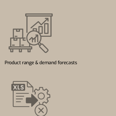
Product range & demand forecasts