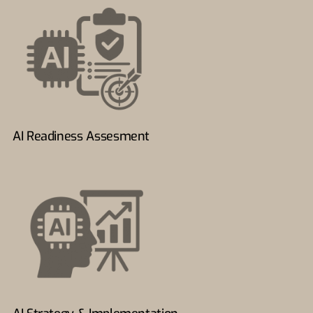
AI Readiness Assesment