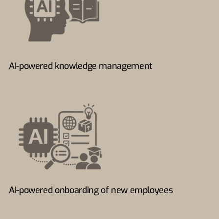
AI-powered knowledge management
AI-powered onboarding of new employees