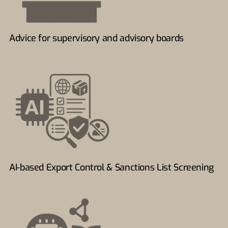
Advice for supervisory and advisory boards
AI-based Export Control & Sanctions List Screening