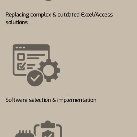
Replacing complex & outdated Excel/Access
solutions
Software selection & implementation