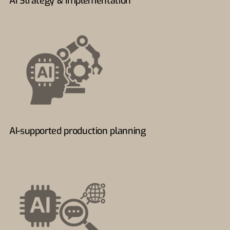
AI Strategy & Implementation
AI-supported production planning