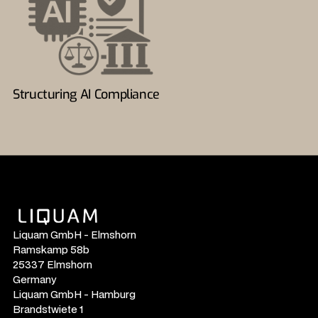
Structuring AI Compliance
Liquam GmbH - Elmshorn
Ramskamp 58b
25337 Elmshorn
Germany
Liquam GmbH - Hamburg
Brandstwiete 1