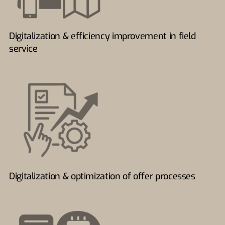
Digitalization & efficiency improvement in field
service
Digitalization & optimization of offer processes