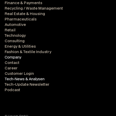
Finance & Payments
Recycling / Waste Management
Real Estate & Housing
Pharmaceuticals
Automotive
Retail
Technology
Consulting
Energy & Utilities
Fashion & Textile Industry
Company
Contact
Career
Customer Login
Tech-News & Analysen
Tech-Update Newsletter
Podcast