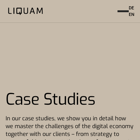
DE
EN
Case Studies
In our case studies, we show you in detail how
we master the challenges of the digital economy
together with our clients – from strategy to