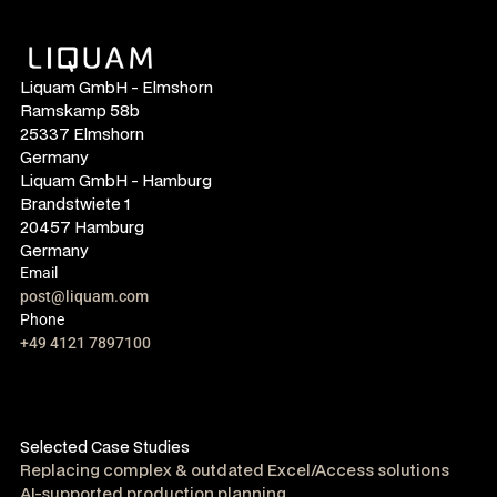
Liquam GmbH - Elmshorn
Ramskamp 58b
25337 Elmshorn
Germany
Liquam GmbH - Hamburg
Brandstwiete 1
20457 Hamburg
Germany
Email
post@liquam.com
Phone
+49 4121 7897100
Selected Case Studies
Replacing complex & outdated Excel/Access solutions
AI-supported production planning