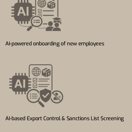
AI-powered onboarding of new employees
AI-based Export Control & Sanctions List Screening