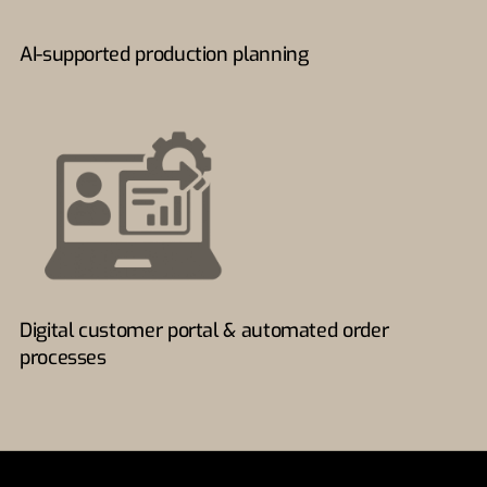
AI-supported production planning
Digital customer portal & automated order
processes