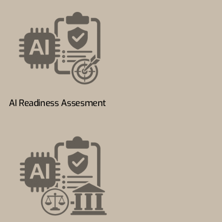
AI Readiness Assesment