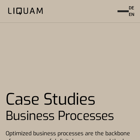
DE
EN
Case Studies
Business Processes
Optimized business processes are the backbone