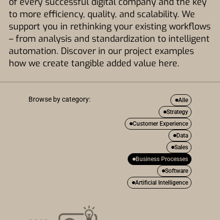
of every successful digital company and the key
to more efficiency, quality, and scalability. We
support you in rethinking your existing workflows
– from analysis and standardization to intelligent
automation. Discover in our project examples
how we create tangible added value here.
Browse by category:
Alle
Strategy
Customer Experience
Data
Sales
Business Processes
Software
Artificial Intelligence