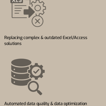
Replacing complex & outdated Excel/Access
solutions
Automated data quality & data optimization