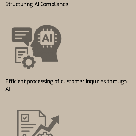
Structuring AI Compliance
Efficient processing of customer inquiries through
AI