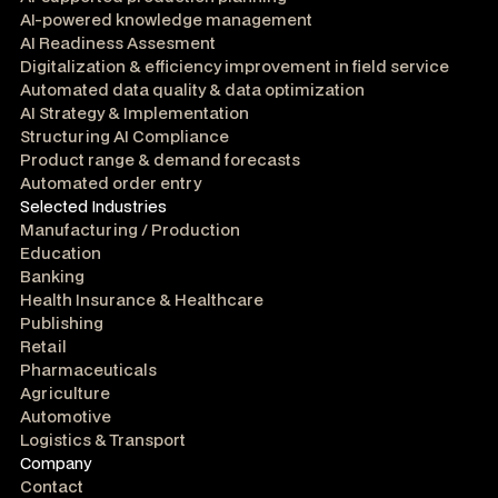
AI-powered knowledge management
AI Readiness Assesment
Digitalization & efficiency improvement in field service
Automated data quality & data optimization
AI Strategy & Implementation
Structuring AI Compliance
Product range & demand forecasts
Automated order entry
Selected Industries
Manufacturing / Production
Education
Banking
Health Insurance & Healthcare
Publishing
Retail
Pharmaceuticals
Agriculture
Automotive
Logistics & Transport
Company
Contact