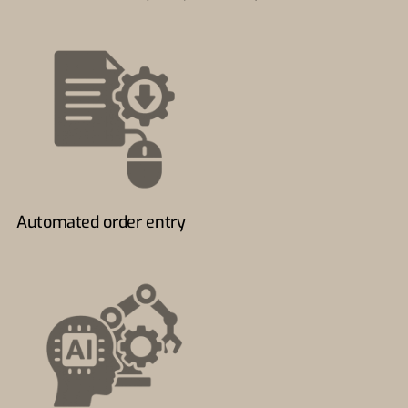
Automated order entry