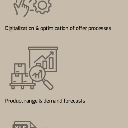
Digitalization & optimization of offer processes
Product range & demand forecasts