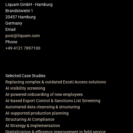
Liquam GmbH - Hamburg
Brandstwiete 1
20457 Hamburg
Germany
Email
post@liquam.com
Phone
+49 4121 7897100
Selected Case Studies
Replacing complex & outdated Excel/Access solutions
AI visibility screening
AI-powered onboarding of new employees
AI-based Export Control & Sanctions List Screening
Automated data cleansing & structuring
AI-supported production planning
Structuring AI Compliance
AI Strategy & Implementation
Digitalization & efficiency improvement in field service