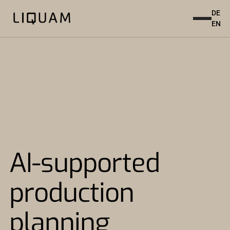
DE
EN
AI-supported
production
planning