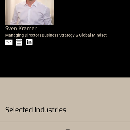
Sven Kramer
Managing Director | Business Strategy & Global Mindset
Selected Industries