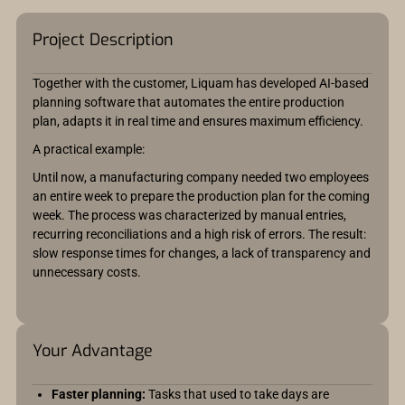
Project Description
Together with the customer, Liquam has developed AI-based
planning software that automates the entire production
plan, adapts it in real time and ensures maximum efficiency.
A practical example:
Until now, a manufacturing company needed two employees
an entire week to prepare the production plan for the coming
week. The process was characterized by manual entries,
recurring reconciliations and a high risk of errors. The result:
slow response times for changes, a lack of transparency and
unnecessary costs.
Your Advantage
Faster planning:
Tasks that used to take days are