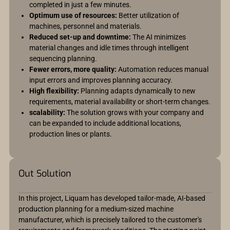
completed in just a few minutes.
Optimum use of resources:
Better utilization of
machines, personnel and materials.
Reduced set-up and downtime:
The AI minimizes
material changes and idle times through intelligent
sequencing planning.
Fewer errors, more quality:
Automation reduces manual
input errors and improves planning accuracy.
High flexibility:
Planning adapts dynamically to new
requirements, material availability or short-term changes.
scalability:
The solution grows with your company and
can be expanded to include additional locations,
production lines or plants.
Out Solution
In this project, Liquam has developed tailor-made, AI-based
production planning for a medium-sized machine
manufacturer, which is precisely tailored to the customer's