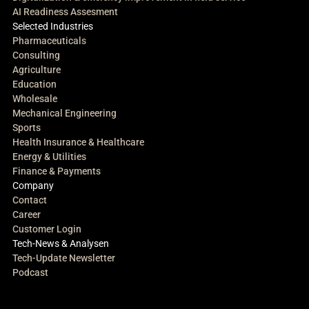
AI Readiness Assesment
Selected Industries
Pharmaceuticals
Consulting
Agriculture
Education
Wholesale
Mechanical Engineering
Sports
Health Insurance & Healthcare
Energy & Utilities
Finance & Payments
Company
Contact
Career
Customer Login
Tech-News & Analysen
Tech-Update Newsletter
Podcast