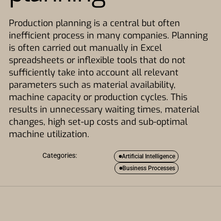
Production planning is a central but often
inefficient process in many companies. Planning
is often carried out manually in Excel
spreadsheets or inflexible tools that do not
sufficiently take into account all relevant
parameters such as material availability,
machine capacity or production cycles. This
results in unnecessary waiting times, material
changes, high set-up costs and sub-optimal
machine utilization.
Categories:
Artificial Intelligence
Business Processes