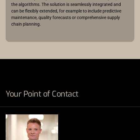
the algorithms. The solution is seamlessly integrated and
can be flexibly extended, for example to include predictive
maintenance, quality forecasts or comprehensive supply
chain planning.
Your Point of Contact