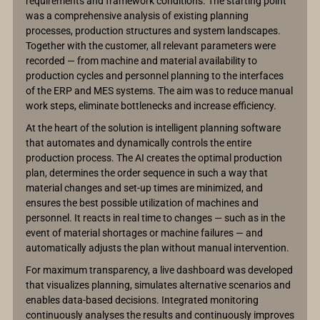
requirements and framework conditions. The starting point
was a comprehensive analysis of existing planning
processes, production structures and system landscapes.
Together with the customer, all relevant parameters were
recorded — from machine and material availability to
production cycles and personnel planning to the interfaces
of the ERP and MES systems. The aim was to reduce manual
work steps, eliminate bottlenecks and increase efficiency.
At the heart of the solution is intelligent planning software
that automates and dynamically controls the entire
production process. The AI creates the optimal production
plan, determines the order sequence in such a way that
material changes and set-up times are minimized, and
ensures the best possible utilization of machines and
personnel. It reacts in real time to changes — such as in the
event of material shortages or machine failures — and
automatically adjusts the plan without manual intervention.
For maximum transparency, a live dashboard was developed
that visualizes planning, simulates alternative scenarios and
enables data-based decisions. Integrated monitoring
continuously analyses the results and continuously improves