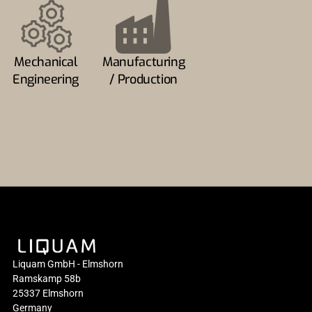
Mechanical
Manufacturing
Engineering
/ Production
Liquam GmbH - Elmshorn
Ramskamp 58b
25337 Elmshorn
Germany