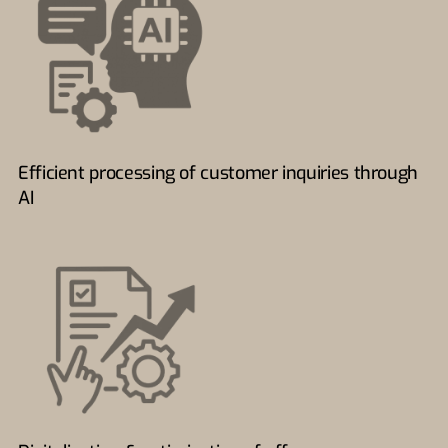
Efficient processing of customer inquiries through
AI