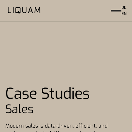
DE
EN
Case Studies
Sales
Modern sales is data-driven, efficient, and