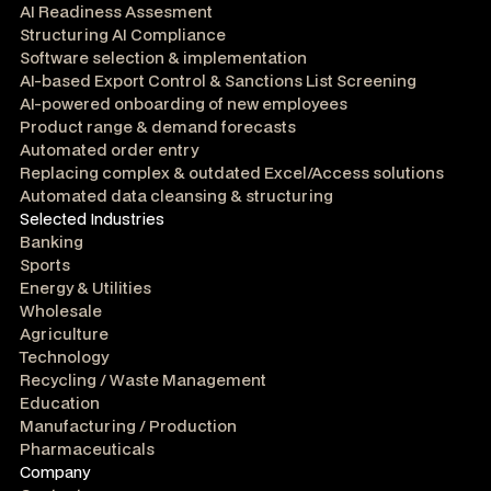
AI Readiness Assesment
Structuring AI Compliance
Software selection & implementation
AI-based Export Control & Sanctions List Screening
AI-powered onboarding of new employees
Product range & demand forecasts
Automated order entry
Replacing complex & outdated Excel/Access solutions
Automated data cleansing & structuring
Selected Industries
Banking
Sports
Energy & Utilities
Wholesale
Agriculture
Technology
Recycling / Waste Management
Education
Manufacturing / Production
Pharmaceuticals
Company