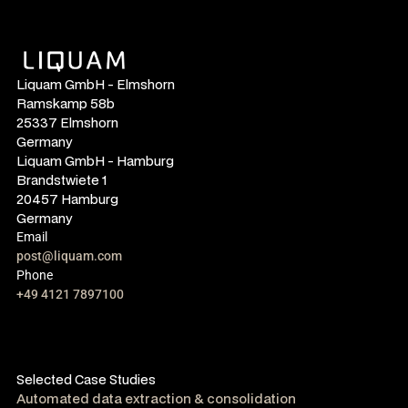
Liquam GmbH - Elmshorn
Ramskamp 58b
25337 Elmshorn
Germany
Liquam GmbH - Hamburg
Brandstwiete 1
20457 Hamburg
Germany
Email
post@liquam.com
Phone
+49 4121 7897100
Selected Case Studies
Automated data extraction & consolidation