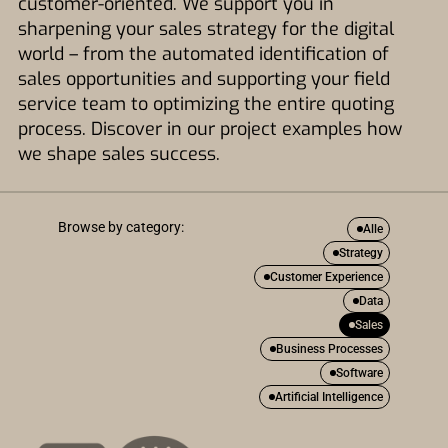
customer-oriented. We support you in
sharpening your sales strategy for the digital
world – from the automated identification of
sales opportunities and supporting your field
service team to optimizing the entire quoting
process. Discover in our project examples how
we shape sales success.
Browse by category:
Alle
Strategy
Customer Experience
Data
Sales
Business Processes
Software
Artificial Intelligence