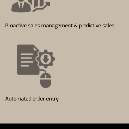
Proactive sales management & predictive sales
Automated order entry