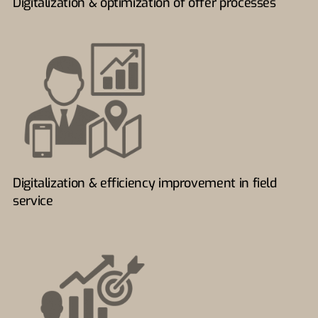
Digitalization & optimization of offer processes
Digitalization & efficiency improvement in field
service