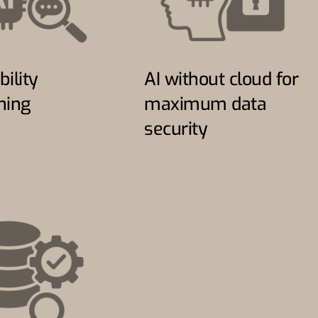
bility
AI without cloud for
ning
maximum data
security