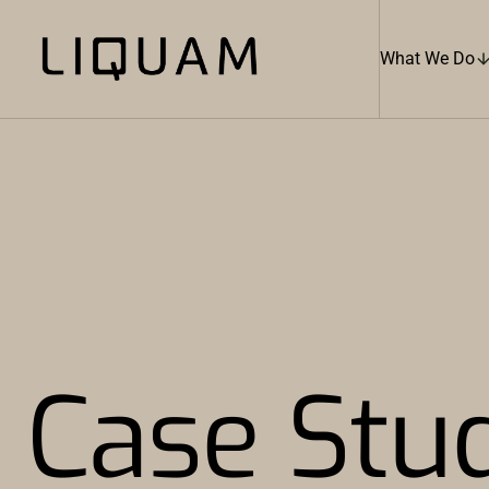
What We Do
Case Stu