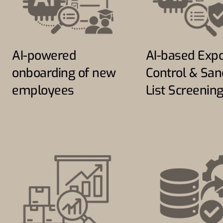
AI-powered
AI-based Expo
onboarding of new
Control & San
employees
List Screenin