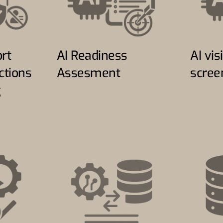
rt
AI Readiness
AI visi
ctions
Assesment
scree
g