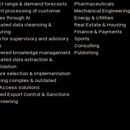
ct range & demand forecasts
Pharmaceuticals
ent processing of customer
Mechanical Engineering
ies through AI
Energy & Utilities
ated data cleansing &
Real Estate & Housing
uring
Finance & Payments
 for supervisory and advisory
Sports
s
Consulting
wered knowledge management
Publishing
ted data extraction &
idation
re selection & implementation
cing complex & outdated
Access solutions
ed Export Control & Sanctions
creening