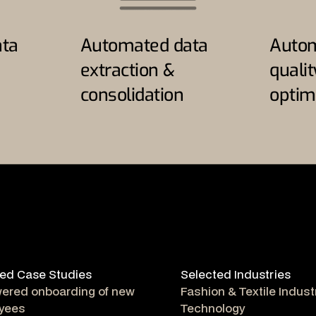
ta
Automated data
Autom
extraction &
quali
consolidation
optim
ed Case Studies
Selected Industries
wered onboarding of new
Fashion & Textile Indust
yees
Technology