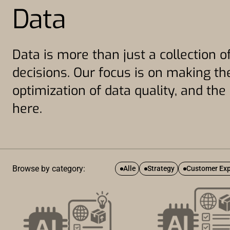
Data
Data is more than just a collection of
decisions. Our focus is on making the
optimization of data quality, and th
here.
Browse by category:
Alle
Strategy
Customer Exp