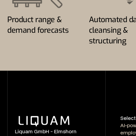
Product range &
Automated da
demand forecasts
cleansing &
structuring
Select
AI-po
Liquam GmbH - Elmshorn
emplo