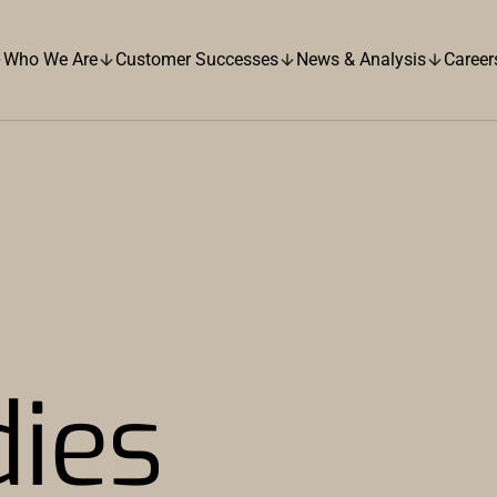
Who We Are
Customer Successes
News & Analysis
Career
dies