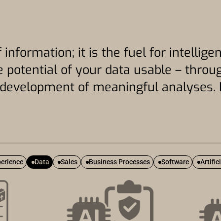
 information; it is the fuel for intelli
 potential of your data usable – throug
e development of meaningful analyses. 
erience
Data
Sales
Business Processes
Software
Artific