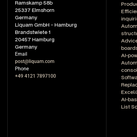
Ramskamp 58b
Produ
25337 Elmshorn
Effici
Germany
inquir
Liquam GmbH - Hamburg
Autom
Brandstwiete 1
struct
20457 Hamburg
Advice
Germany
board
Email
AI-po
post@liquam.com
Automa
Phone
consol
+49 4121 7897100
Softwa
Repla
Excel/
AI-bas
List S