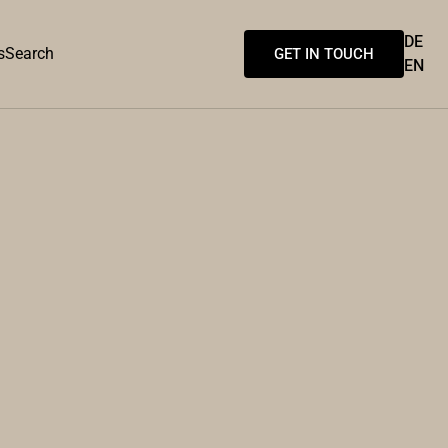
DE
s
Search
GET IN TOUCH
EN