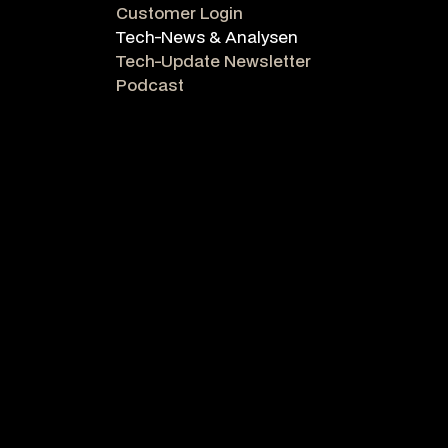
Customer Login
Tech-News & Analysen
Tech-Update Newsletter
Podcast