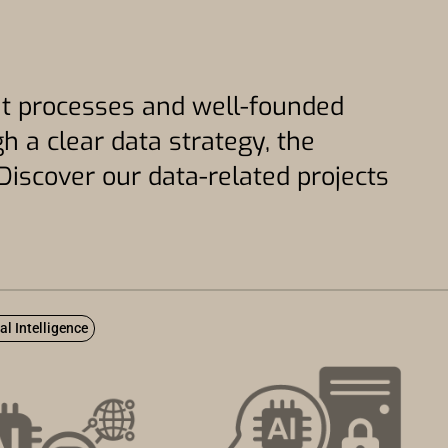
gent processes and well-founded
h a clear data strategy, the
Discover our data-related projects
ial Intelligence