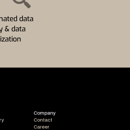
ated data
ty & data
ization
Company
ry
Contact
Career