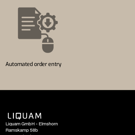
Automated order entry
Liquam GmbH - Elmshorn
Ramskamp 58b