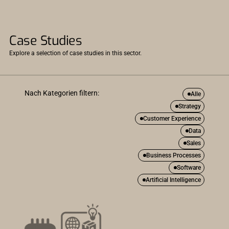
Case Studies
Explore a selection of case studies in this sector.
Nach Kategorien filtern:
Alle
Strategy
Customer Experience
Data
Sales
Business Processes
Software
Artificial Intelligence