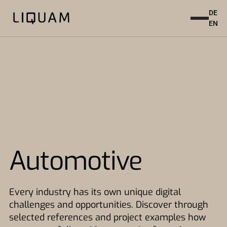
DE
EN
Automotive
Every industry has its own unique digital
challenges and opportunities. Discover through
selected references and project examples how