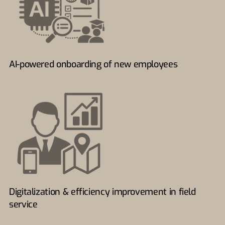
AI-powered onboarding of new employees
Digitalization & efficiency improvement in field
service