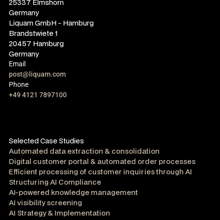
25337 Elmshorn
Germany
Liquam GmbH - Hamburg
Brandstwiete 1
20457 Hamburg
Germany
Email
post@liquam.com
Phone
+49 4121 7897100
Selected Case Studies
Automated data extraction & consolidation
Digital customer portal & automated order processes
Efficient processing of customer inquiries through AI
Structuring AI Compliance
AI-powered knowledge management
AI visibility screening
AI Strategy & Implementation