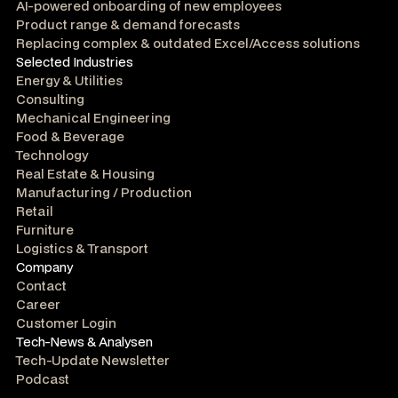
AI-powered onboarding of new employees
Product range & demand forecasts
Replacing complex & outdated Excel/Access solutions
Selected Industries
Energy & Utilities
Consulting
Mechanical Engineering
Food & Beverage
Technology
Real Estate & Housing
Manufacturing / Production
Retail
Furniture
Logistics & Transport
Company
Contact
Career
Customer Login
Tech-News & Analysen
Tech-Update Newsletter
Podcast