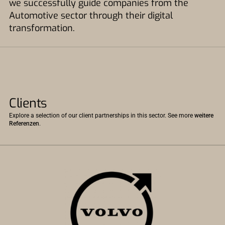
we successfully guide companies from the
Automotive sector through their digital
transformation.
Clients
Explore a selection of our client partnerships in this sector. See more
weitere
Referenzen
.