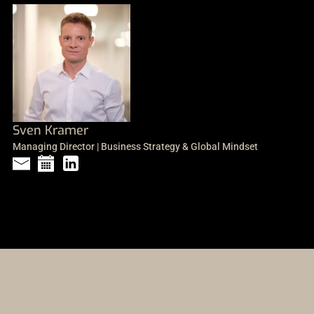
Sven Kramer
Managing Director | Business Strategy & Global Mindset