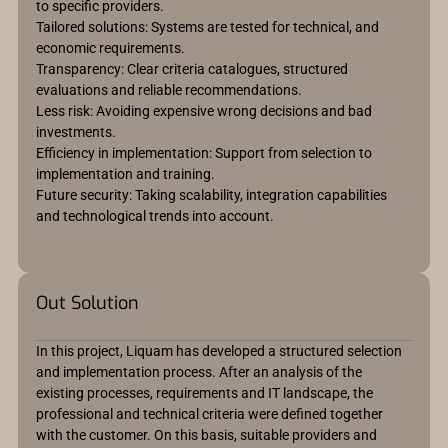
to specific providers.
Tailored solutions: Systems are tested for technical, and
economic requirements.
Transparency: Clear criteria catalogues, structured
evaluations and reliable recommendations.
Less risk: Avoiding expensive wrong decisions and bad
investments.
Efficiency in implementation: Support from selection to
implementation and training.
Future security: Taking scalability, integration capabilities
and technological trends into account.
Out Solution
In this project, Liquam has developed a structured selection
and implementation process. After an analysis of the
existing processes, requirements and IT landscape, the
professional and technical criteria were defined together
with the customer. On this basis, suitable providers and