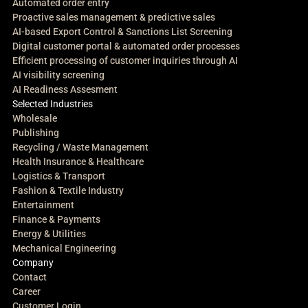
Automated order entry
Proactive sales management & predictive sales
AI-based Export Control & Sanctions List Screening
Digital customer portal & automated order processes
Efficient processing of customer inquiries through AI
AI visibility screening
AI Readiness Assesment
Selected Industries
Wholesale
Publishing
Recycling / Waste Management
Health Insurance & Healthcare
Logistics & Transport
Fashion & Textile Industry
Entertainment
Finance & Payments
Energy & Utilities
Mechanical Engineering
Company
Contact
Career
Customer Login