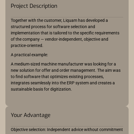
Project Description
Together with the customer, Liquam has developed a
structured process for software selection and
implementation that is tailored to the specific requirements
of the company — vendor-independent, objective and
practice-oriented.
A practical example:
A medium-sized machine manufacturer was looking for a
new solution for offer and order management. The aim was
to find software that optimizes existing processes,
integrates seamlessly into the ERP system and creates a
sustainable basis for digitization.
Your Advantage
Objective selection: Independent advice without commitment