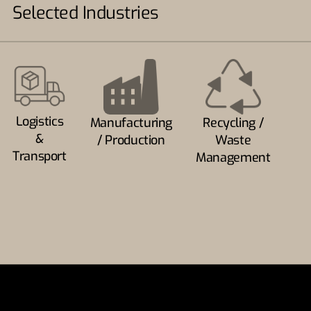
Selected Industries
Logistics
Manufacturing
Recycling /
&
/ Production
Waste
Transport
Management