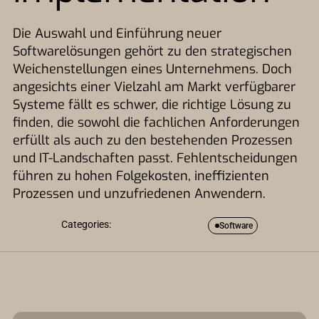
Die Auswahl und Einführung neuer
Softwarelösungen gehört zu den strategischen
Weichenstellungen eines Unternehmens. Doch
angesichts einer Vielzahl am Markt verfügbarer
Systeme fällt es schwer, die richtige Lösung zu
finden, die sowohl die fachlichen Anforderungen
erfüllt als auch zu den bestehenden Prozessen
und IT-Landschaften passt. Fehlentscheidungen
führen zu hohen Folgekosten, ineffizienten
Prozessen und unzufriedenen Anwendern.
Categories:
Software