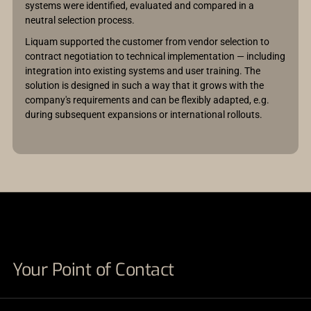
systems were identified, evaluated and compared in a
neutral selection process.
Liquam supported the customer from vendor selection to
contract negotiation to technical implementation — including
integration into existing systems and user training. The
solution is designed in such a way that it grows with the
company's requirements and can be flexibly adapted, e.g.
during subsequent expansions or international rollouts.
Your Point of Contact