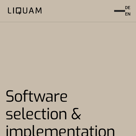
DE
EN
Software
selection &
implementation