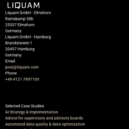
Liquam GmbH - Elmshorn
Ramskamp 58b
25337 Elmshorn
Germany
Liquam GmbH - Hamburg
Brandstwiete 1
20457 Hamburg
Germany
Email
post@liquam.com
Phone
+49 4121 7897100
Selected Case Studies
AI Strategy & Implementation
Advice for supervisory and advisory boards
Automated data quality & data optimization