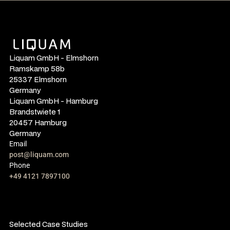
Liquam GmbH - Elmshorn
Ramskamp 58b
25337 Elmshorn
Germany
Liquam GmbH - Hamburg
Brandstwiete 1
20457 Hamburg
Germany
Email
post@liquam.com
Phone
+49 4121 7897100
Selected Case Studies