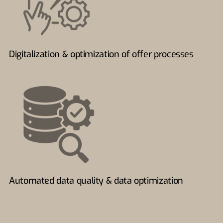
Digitalization & optimization of offer processes
Automated data quality & data optimization