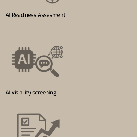
AI Readiness Assesment
AI visibility screening