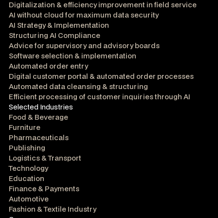
Digitalization & efficiency improvement in field service
AI without cloud for maximum data security
AI Strategy & Implementation
Structuring AI Compliance
Advice for supervisory and advisory boards
Software selection & implementation
Automated order entry
Digital customer portal & automated order processes
Automated data cleansing & structuring
Efficient processing of customer inquiries through AI
Selected Industries
Food & Beverage
Furniture
Pharmaceuticals
Publishing
Logistics & Transport
Technology
Education
Finance & Payments
Automotive
Fashion & Textile Industry