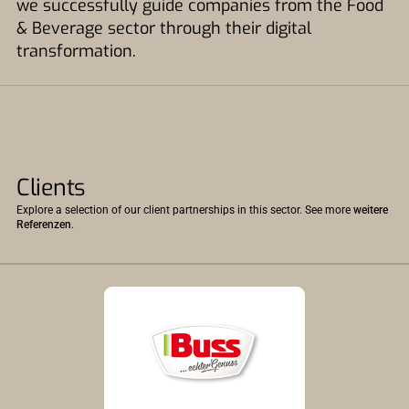
we successfully guide companies from the Food
& Beverage sector through their digital
transformation.
Clients
Explore a selection of our client partnerships in this sector. See more
weitere
Referenzen
.