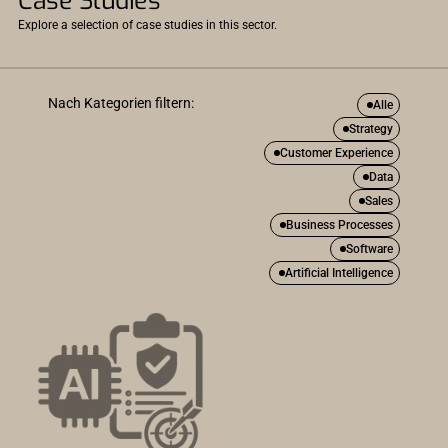
Case Studies
Explore a selection of case studies in this sector.
Nach Kategorien filtern:
Alle
Strategy
Customer Experience
Data
Sales
Business Processes
Software
Artificial Intelligence