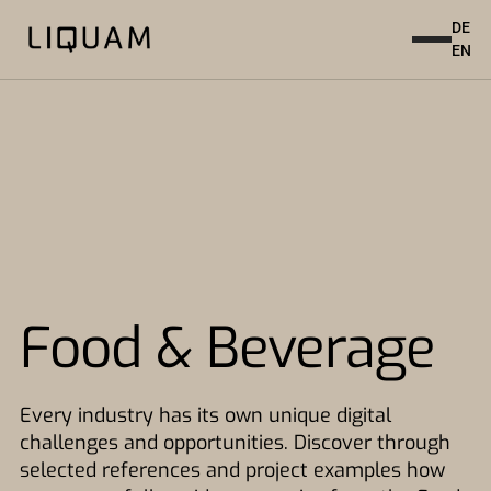
DE
EN
Food & Beverage
Every industry has its own unique digital
challenges and opportunities. Discover through
selected references and project examples how