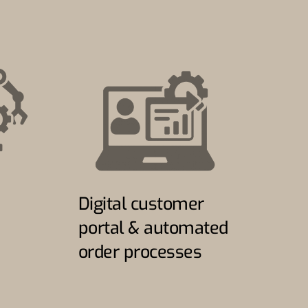
Digital customer
portal & automated
order processes