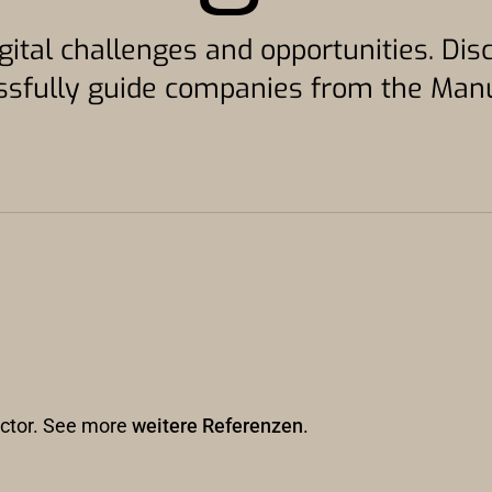
gital challenges and opportunities. Di
sfully guide companies from the Manuf
sector. See more
weitere Referenzen
.