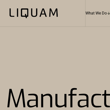
What We Do
Manufact