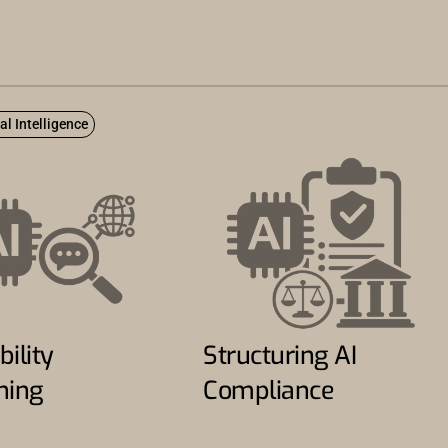
ial Intelligence
bility
Structuring AI
ning
Compliance