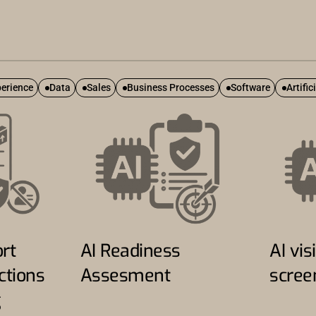
erience
Data
Sales
Business Processes
Software
Artific
rt
AI Readiness
AI visi
ctions
Assesment
scree
g