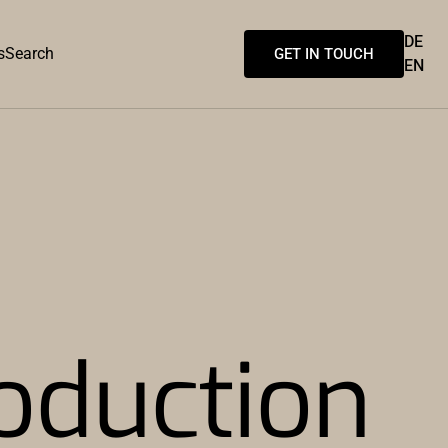
DE
s
Search
GET IN TOUCH
EN
oduction