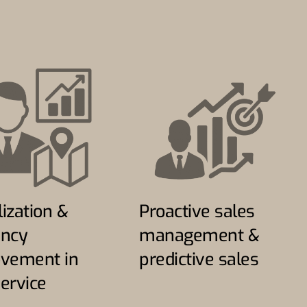
lization &
Proactive sales
ency
management &
vement in
predictive sales
service