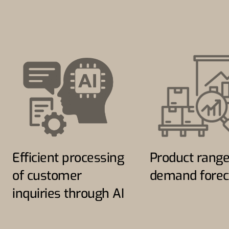
Efficient processing
Product rang
of customer
demand forec
inquiries through AI