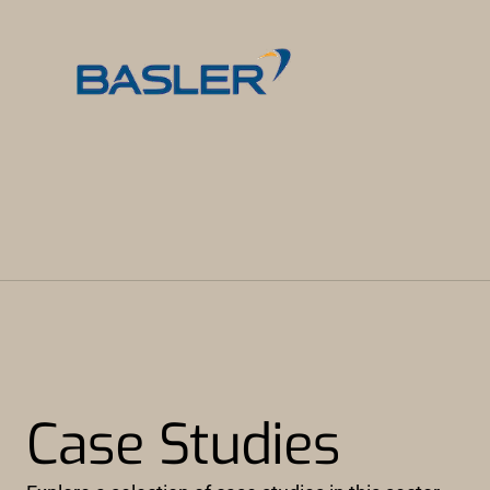
Case Studies