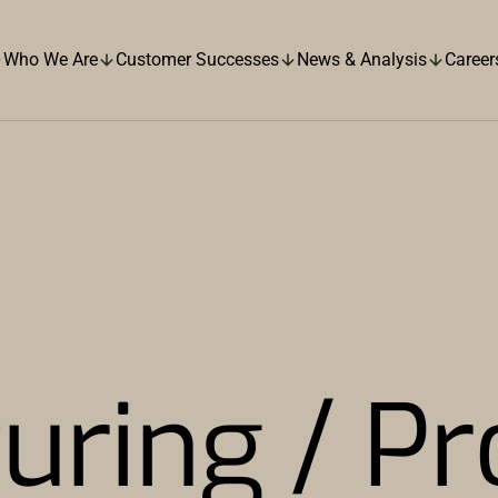
Who We Are
Customer Successes
News & Analysis
Career
uring / Pr