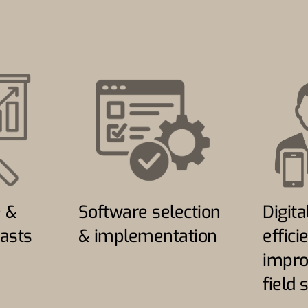
e &
Software selection
Digita
asts
& implementation
effici
impro
field 