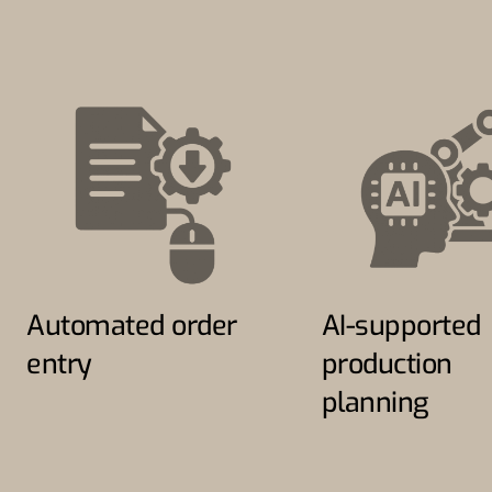
Automated order
AI-supported
entry
production
planning