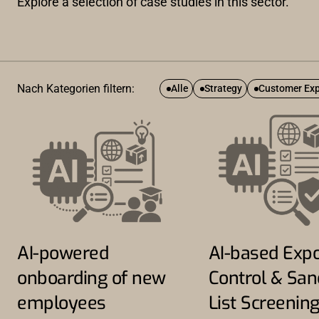
Explore a selection of case studies in this sector.
Nach Kategorien filtern:
Alle
Strategy
Customer Exp
AI-powered
AI-based Expo
onboarding of new
Control & San
employees
List Screenin