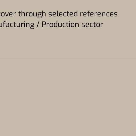
scover through selected references
acturing / Production sector