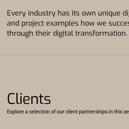
Every industry has its own unique di
and project examples how we succes
through their digital transformation.
Clients
Explore a selection of our client partnerships in this 