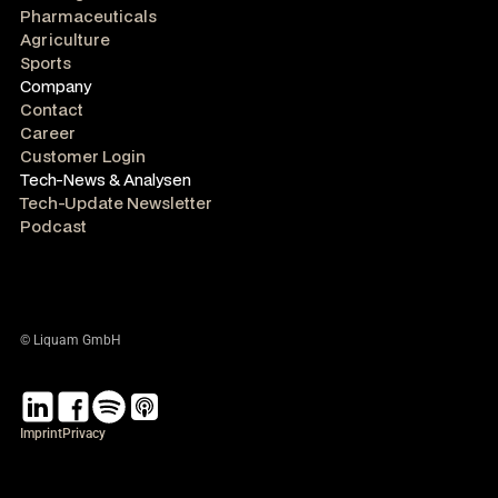
Pharmaceuticals
Agriculture
Sports
Company
Contact
Career
Customer Login
Tech-News & Analysen
Tech-Update Newsletter
Podcast
© Liquam GmbH
Imprint
Privacy