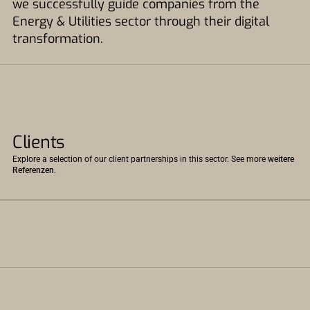
we successfully guide companies from the
Energy & Utilities sector through their digital
transformation.
Clients
Explore a selection of our client partnerships in this sector. See more
weitere
Referenzen
.