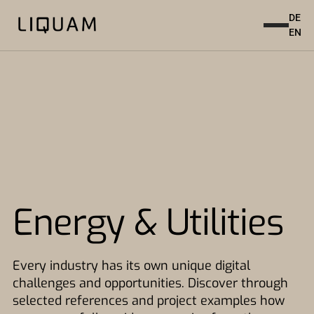
DE
EN
Energy & Utilities
Every industry has its own unique digital
challenges and opportunities. Discover through
selected references and project examples how