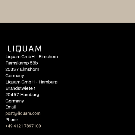
Liquam GmbH - Elmshorn
Ramskamp 58b
25337 Elmshorn
Germany
Liquam GmbH - Hamburg
Brandstwiete 1
20457 Hamburg
Germany
Email
post@liquam.com
Phone
+49 4121 7897100