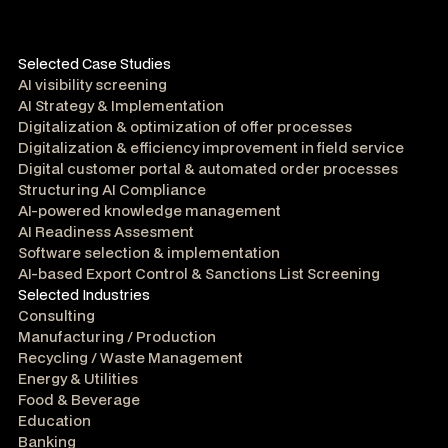
Selected Case Studies
AI visibility screening
AI Strategy & Implementation
Digitalization & optimization of offer processes
Digitalization & efficiency improvement in field service
Digital customer portal & automated order processes
Structuring AI Compliance
AI-powered knowledge management
AI Readiness Assesment
Software selection & implementation
AI-based Export Control & Sanctions List Screening
Selected Industries
Consulting
Manufacturing / Production
Recycling / Waste Management
Energy & Utilities
Food & Beverage
Education
Banking