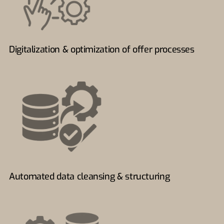
Digitalization & optimization of offer processes
Automated data cleansing & structuring