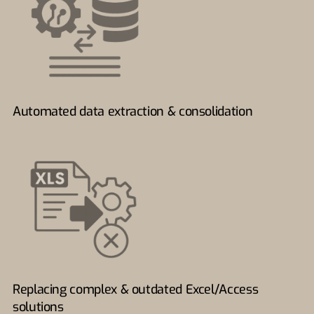
Automated data extraction & consolidation
Replacing complex & outdated Excel/Access
solutions