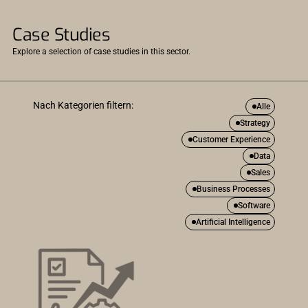
Case Studies
Explore a selection of case studies in this sector.
Nach Kategorien filtern:
Alle
Strategy
Customer Experience
Data
Sales
Business Processes
Software
Artificial Intelligence