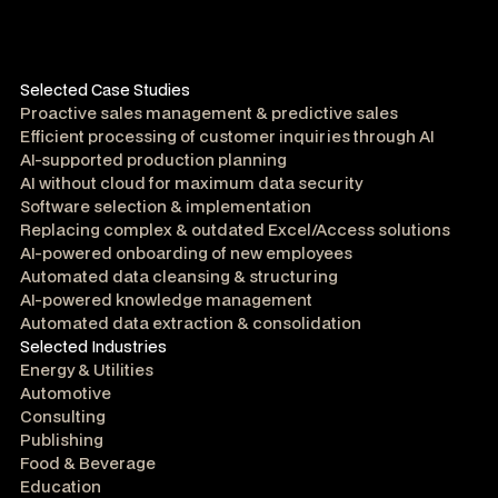
Selected Case Studies
Proactive sales management & predictive sales
Efficient processing of customer inquiries through AI
AI-supported production planning
AI without cloud for maximum data security
Software selection & implementation
Replacing complex & outdated Excel/Access solutions
AI-powered onboarding of new employees
Automated data cleansing & structuring
AI-powered knowledge management
Automated data extraction & consolidation
Selected Industries
Energy & Utilities
Automotive
Consulting
Publishing
Food & Beverage
Education