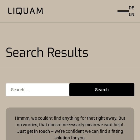
DE
EN
Search Results
Hmmm, we couldn't find anything for that right away. But
no worries, that doesn't necessarily mean we can't help!
Just get in touch
– we're confident we can find a fitting
solution for you.