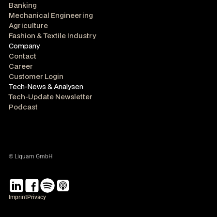
Banking
Mechanical Engineering
Agriculture
Fashion & Textile Industry
Company
Contact
Career
Customer Login
Tech-News & Analysen
Tech-Update Newsletter
Podcast
© Liquam GmbH
Imprint
Privacy