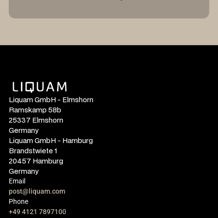
Liquam GmbH - Elmshorn
Ramskamp 58b
25337 Elmshorn
Germany
Liquam GmbH - Hamburg
Brandstwiete 1
20457 Hamburg
Germany
Email
post@liquam.com
Phone
+49 4121 7897100